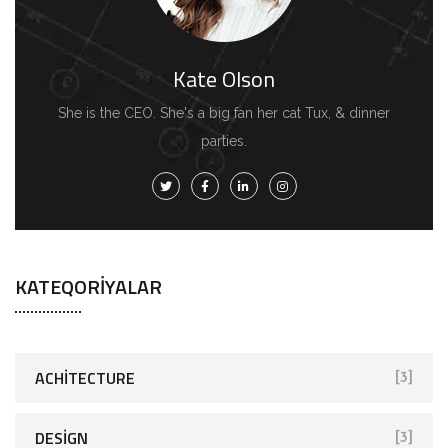
Kate Olson
She is the CEO. She's a big fan her cat Tux, & dinner
parties.
KATEQORIYALAR
ACHITECTURE
[3]
DESIGN
[3]