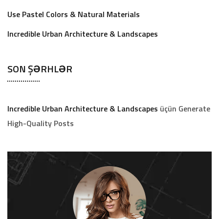
Use Pastel Colors & Natural Materials
Incredible Urban Architecture & Landscapes
SON ŞƏRHLƏR
Incredible Urban Architecture & Landscapes
üçün
Generate
High-Quality Posts