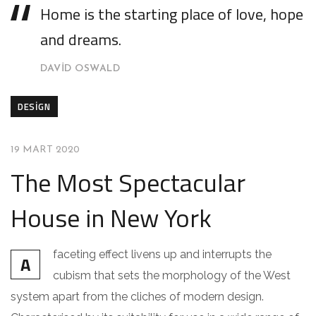
Home is the starting place of love, hope
and dreams.
DAVID OSWALD
DESIGN
19 MART 2020
The Most Spectacular
House in New York
faceting effect livens up and interrupts the
A
cubism that sets the morphology of the West
system apart from the cliches of modern design.