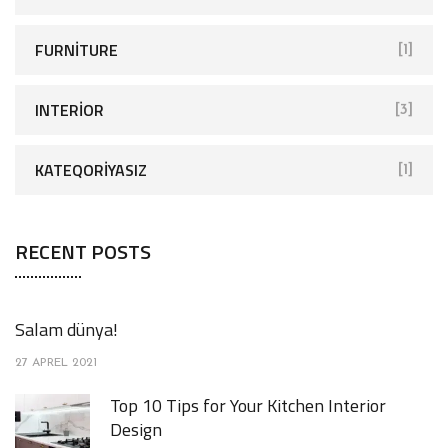
FURNITURE
[1]
INTERIOR
[3]
KATEQORIYASIZ
[1]
RECENT POSTS
Salam dünya!
27 APREL 2021
Top 10 Tips for Your Kitchen Interior
Design