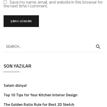
Save my name, email, and website in this browser for
the next time I comment.
SON YAZILAR
Salam dünya!
Top 10 Tips for Your Kitchen Interior Design
The Golden Ratio Rule for Best 2D Sketch