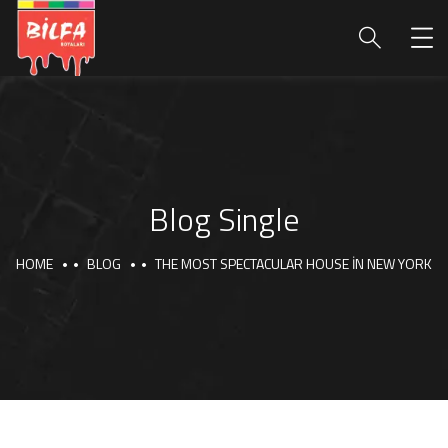
Blog Single
HOME
BLOG
THE MOST SPECTACULAR HOUSE IN NEW YORK