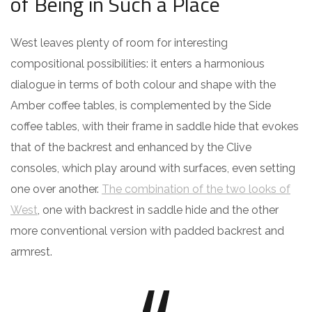
of Being in Such a Place
West leaves plenty of room for interesting
compositional possibilities: it enters a harmonious
dialogue in terms of both colour and shape with the
Amber coffee tables, is complemented by the Side
coffee tables, with their frame in saddle hide that evokes
that of the backrest and enhanced by the Clive
consoles, which play around with surfaces, even setting
one over another.
The combination of the two looks of
West
, one with backrest in saddle hide and the other
more conventional version with padded backrest and
armrest.