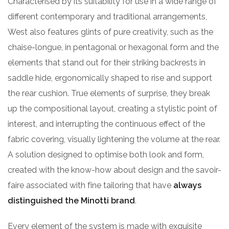
Characterised by its suitability for use in a wide range of
different contemporary and traditional arrangements,
West also features glints of pure creativity, such as the
chaise-longue, in pentagonal or hexagonal form and the
elements that stand out for their striking backrests in
saddle hide, ergonomically shaped to rise and support
the rear cushion. True elements of surprise, they break
up the compositional layout, creating a stylistic point of
interest, and interrupting the continuous effect of the
fabric covering, visually lightening the volume at the rear.
A solution designed to optimise both look and form,
created with the know-how about design and the savoir-
faire associated with fine tailoring that have
always
distinguished the Minotti brand
.
Every element of the system is made with exquisite