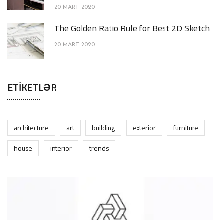
20 MART 2020
The Golden Ratio Rule for Best 2D Sketch
20 MART 2020
ETIKETLƏR
architecture
art
building
exterior
furniture
house
interior
trends