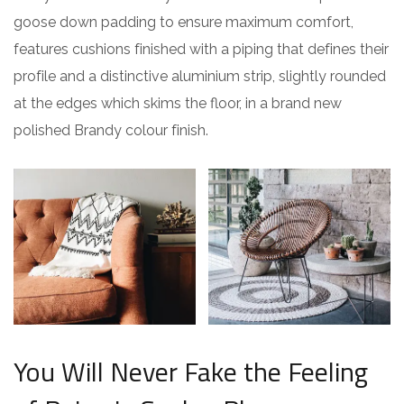
goose down padding to ensure maximum comfort,
features cushions finished with a piping that defines their
profile and a distinctive aluminium strip, slightly rounded
at the edges which skims the floor, in a brand new
polished Brandy colour finish.
You Will Never Fake the Feeling