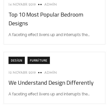
14 NOYABR 2019
ADMIN
Top 10 Most Popular Bedroom
Designs
A faceting effect livens up and interrupts the...
DESIGN
FURNITURE
12 NOYABR 2019
ADMIN
We Understand Design Differently
A faceting effect livens up and interrupts the...