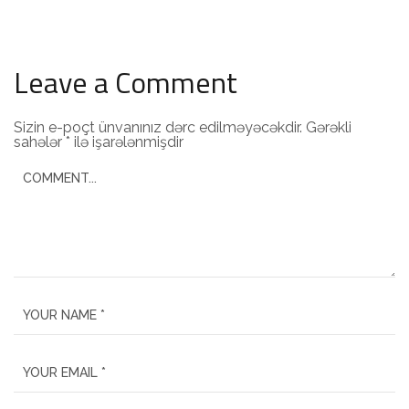
Leave a Comment
Sizin e-poçt ünvanınız dərc edilməyəcəkdir.
Gərəkli
sahələr
*
ilə işarələnmişdir