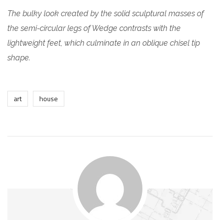
The bulky look created by the solid sculptural masses of
the semi-circular legs of Wedge contrasts with the
lightweight feet, which culminate in an oblique chisel tip
shape.
art
house