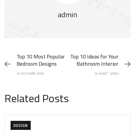
admin
Top 10 Most Popular
Top 10 Ideas for Your
Bedroom Designs
Bathroom Interior
14 NOYABR 2019
19 MART 2020
Related Posts
DESIGN