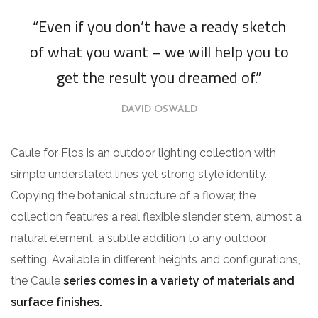
“Even if you don’t have a ready sketch
of what you want – we will help you to
get the result you dreamed of.”
DAVID OSWALD
Caule for Flos is an outdoor lighting collection with
simple understated lines yet strong style identity.
Copying the botanical structure of a flower, the
collection features a real flexible slender stem, almost a
natural element, a subtle addition to any outdoor
setting. Available in different heights and configurations,
the Caule
series comes in a variety of materials and
surface finishes.