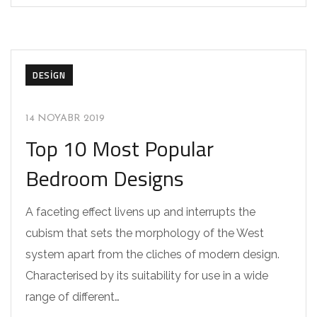
DESIGN
14 NOYABR 2019
Top 10 Most Popular
Bedroom Designs
A faceting effect livens up and interrupts the
cubism that sets the morphology of the West
system apart from the cliches of modern design.
Characterised by its suitability for use in a wide
range of different…