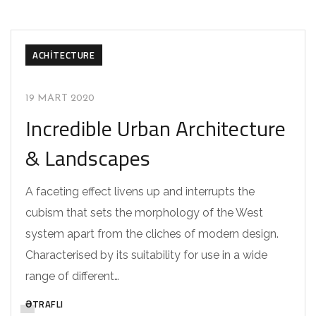
ACHITECTURE
19 MART 2020
Incredible Urban Architecture
& Landscapes
A faceting effect livens up and interrupts the
cubism that sets the morphology of the West
system apart from the cliches of modern design.
Characterised by its suitability for use in a wide
range of different…
ƏTRAFLI