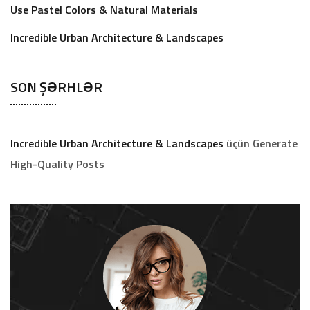
Use Pastel Colors & Natural Materials
Incredible Urban Architecture & Landscapes
SON ŞƏRHLƏR
Incredible Urban Architecture & Landscapes
üçün
Generate
High-Quality Posts