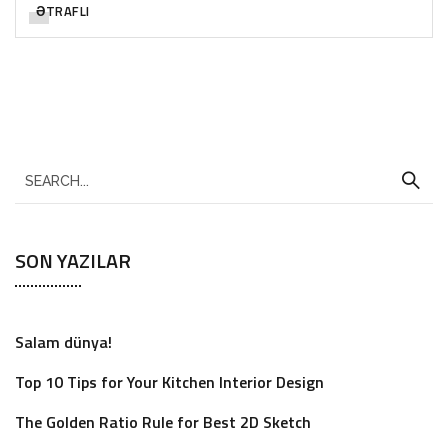
ƏTRAFLI
SON YAZILAR
Salam dünya!
Top 10 Tips for Your Kitchen Interior Design
The Golden Ratio Rule for Best 2D Sketch