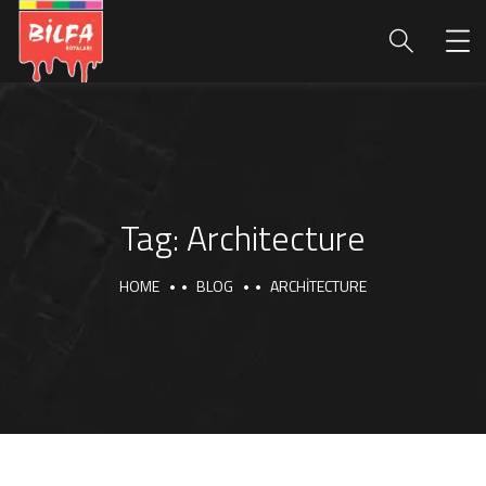
Tag:
Architecture
HOME
BLOG
ARCHITECTURE