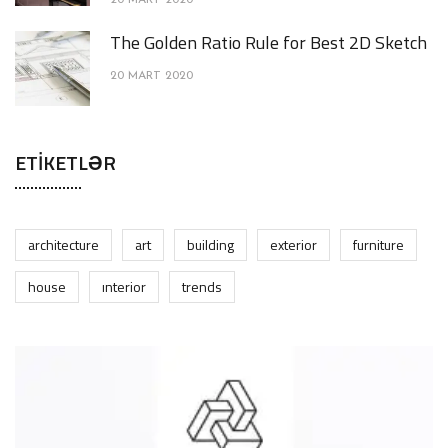
20 MART 2020
The Golden Ratio Rule for Best 2D Sketch
20 MART 2020
ETIKETLƏR
architecture
art
building
exterior
furniture
house
interior
trends