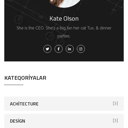
Kate Olson
She is the CEO. She's a big fan her cat Tux, & dinner
parties.
KATEQORIYALAR
ACHITECTURE
[3]
DESIGN
[3]