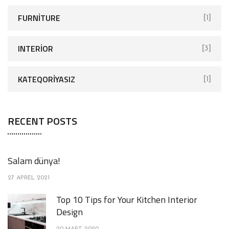
FURNITURE
[1]
INTERIOR
[3]
KATEQORIYASIZ
[1]
RECENT POSTS
Salam dünya!
27 APREL 2021
Top 10 Tips for Your Kitchen Interior
Design